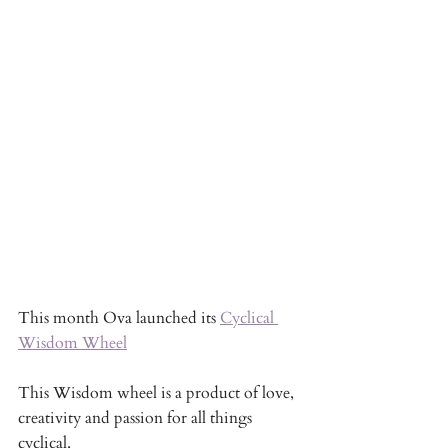
This month Ova launched its 
Cyclical 
Wisdom Wheel
This Wisdom wheel is a product of love, 
creativity and passion for all things 
cyclical. 