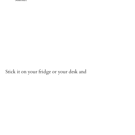
Stick it on your fridge or your desk and 
chart away! also helps your family see 
where you are in your cycle too! 
You can then make your own notes in 
your journal on how the moon or season 
or menstrual phase can effect your day or 
help you plan your day, week month a 
little better. 
For a free chat about the wheel or any 