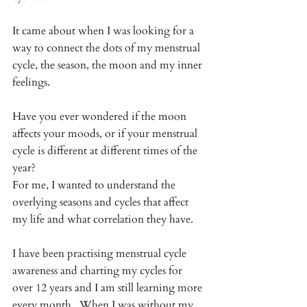
It came about when I was looking for a 
way to connect the dots of my menstrual 
cycle, the season, the moon and my inner 
feelings. 
Have you ever wondered if the moon 
affects your moods, or if your menstrual 
cycle is different at different times of the 
year? 
For me, I wanted to understand the 
overlying seasons and cycles that affect 
my life and what correlation they have. 
I have been practising menstrual cycle 
awareness and charting my cycles for 
over 12 years and I am still learning more 
every month.  When I was without my 