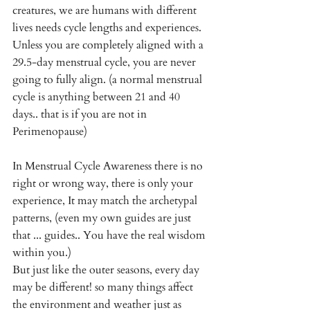
creatures, we are humans with different 
lives needs cycle lengths and experiences.  
Unless you are completely aligned with a 
29.5-day menstrual cycle, you are never 
going to fully align. (a normal menstrual 
cycle is anything between 21 and 40 
days.. that is if you are not in 
Perimenopause)
In Menstrual Cycle Awareness there is no 
right or wrong way, there is only your 
experience, It may match the archetypal 
patterns, (even my own guides are just 
that ... guides.. You have the real wisdom 
within you.) 
But just like the outer seasons, every day 
may be different! so many things affect 
the environment and weather just as 