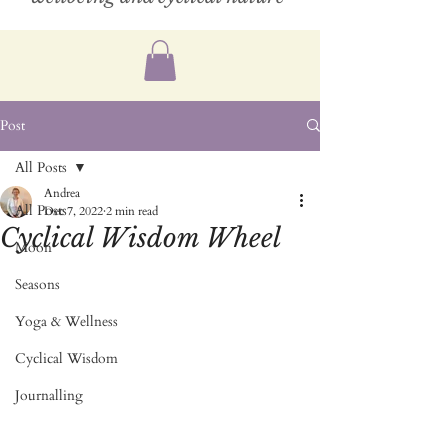
Post
All Posts
Andrea
All Posts
Dec 7, 2022
2 min read
Cyclical Wisdom Wheel
Moon
Seasons
Yoga & Wellness
Cyclical Wisdom
Journalling