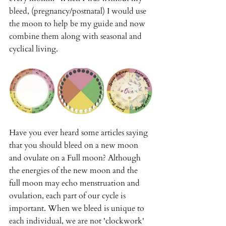
bleed, (pregnancy/postnatal) I would use 
the moon to help be my guide and now 
combine them along with seasonal and 
cyclical living. 
Have you ever heard some articles saying 
that you should bleed on a new moon 
and ovulate on a Full moon? Although 
the energies of the new moon and the 
full moon may echo menstruation and 
ovulation, each part of our cycle is 
important. When we bleed is unique to 
each individual, we are not 'clockwork' 