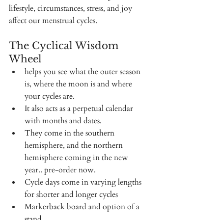
lifestyle, circumstances, stress, and joy 
affect our menstrual cycles.  
The Cyclical Wisdom 
Wheel 
helps you see what the outer season 
is, where the moon is and where 
your cycles are. 
It also acts as a perpetual calendar 
with months and dates. 
They come in the southern 
hemisphere, and the northern 
hemisphere coming in the new 
year.. pre-order now.
Cycle days come in varying lengths 
for shorter and longer cycles 
Markerback board and option of a 
stand. 