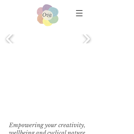
Empowering your creativity,
wellbeing and cyclical nature