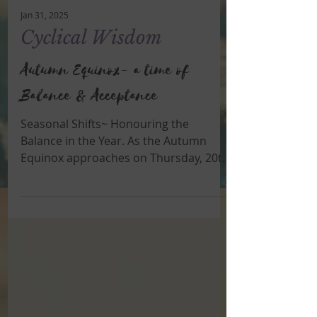
Jan 31, 2025
Cyclical Wisdom
Autumn Equinox- a time of
Balance & Acceptance
Seasonal Shifts~ Honouring the
Balance in the Year. As the Autumn
Equinox approaches on Thursday, 20th
March, (in the southern hemisphere...