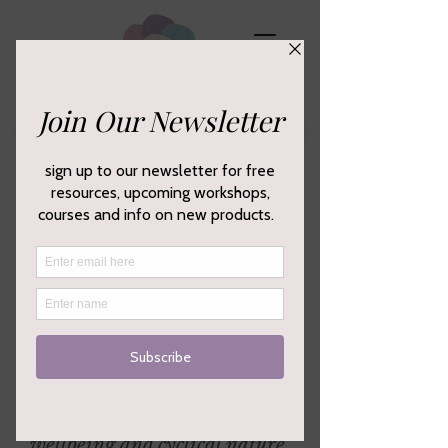
Empowering your creativity,
wellbeing and cyclical nature