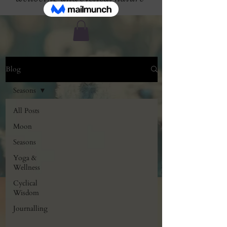
Blog
Seasons
All Posts
Moon
Seasons
Yoga &
Wellness
Cyclical
Wisdom
Journalling