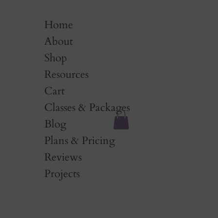
Home
About
Shop
Resources
Cart
Classes & Packages
Blog
Plans & Pricing
Reviews
Projects