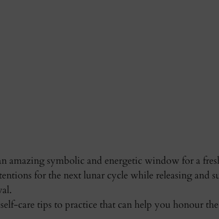
 amazing symbolic and energetic window for a fresh 
tentions for the next lunar cycle while releasing and s
al. 
self-care tips to practice that can help you honour t