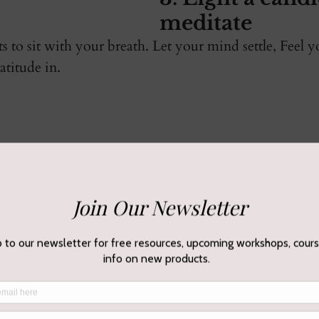
meditate 
to sit with your breath. Let your mind settle, Feel 
titude in. 
 intentions
 journal or continue to meditate on your new moon in
u need for the coming weeks, or just allow yourself 
a of renewal and gratitude.
and surrender 
you don't want to 