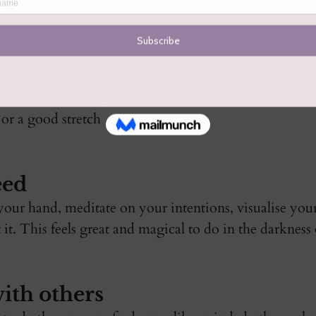
xt cycle. Surrender  
t serving you. You 
 down and burn it. 
s to move gentle, 
nsion from the body 
or a good stretch 
eed
your hand, meditate on your intentions, visualise your
it. This feels great and magical to do in the darkness
ith others 