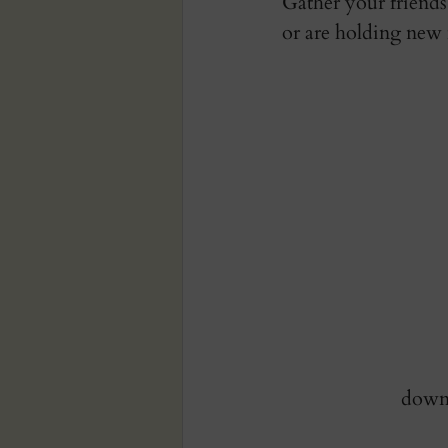
Gather your friends
or are holding new 
downl