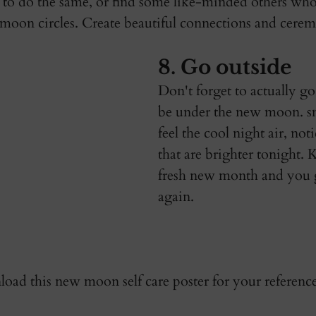
 to do the same, or find some like-minded others who
moon circles. Create beautiful connections and cerem
8. Go outside
Don't forget to actually go
be under the new moon. sme
feel the cool night air, noti
that are brighter tonight. 
fresh new month and you ge
again. 
oad this new moon self care poster for your reference