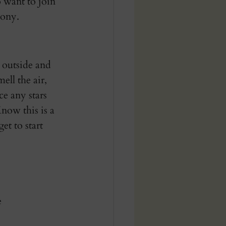
 want to join 
ony. 
 outside and 
ll the air, 
ce any stars 
Know this is a 
t to start 
 