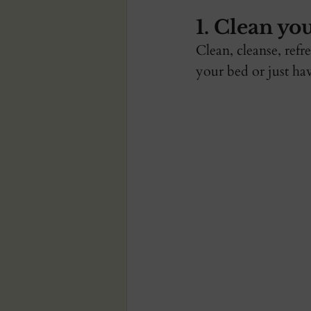
1. Clean you
Clean, cleanse, ref
your bed or just hav