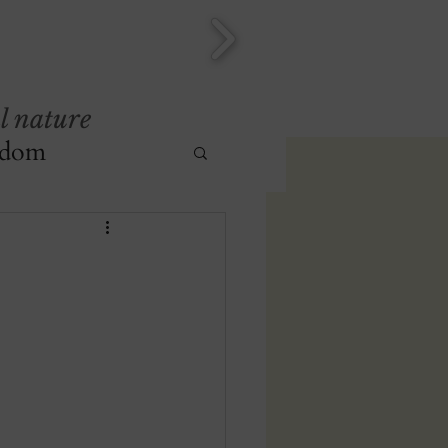
l nature
sdom