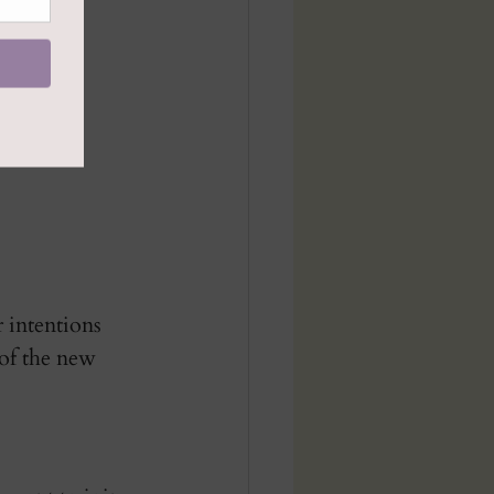
 intentions 
 of the new 