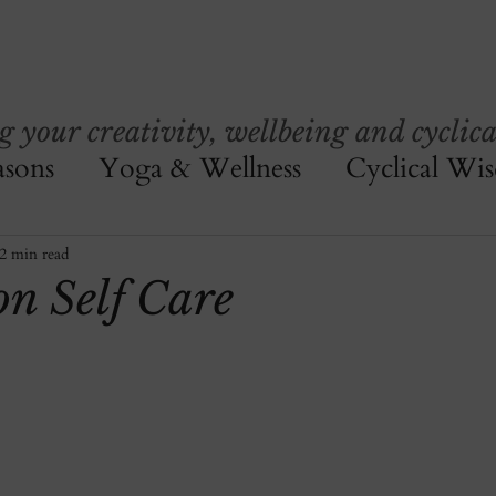
your creativity, wellbeing and cyclica
asons
Yoga & Wellness
Cyclical Wi
2 min read
n Self Care