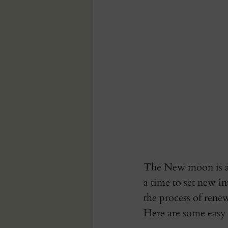
The New moon is an
a time to set new in
the process of renew
Here are some easy 