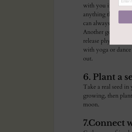
with you into the ne
anything that is no
can always write it
Another good way i
release physical te
with yoga or dance 
out. 
6. Plant a s
Take a real seed in 
growing, then plant 
moon. 
7.Connect w