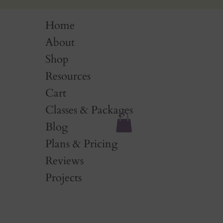
Home
About
Shop
Resources
Cart
Classes & Packages
Blog
Plans & Pricing
Reviews
Projects