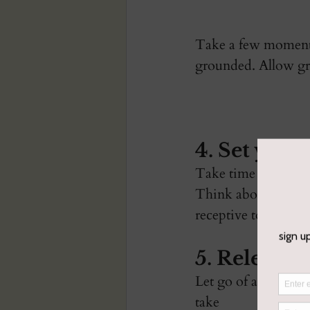
Take a few moments 
grounded. Allow gra
4. Set your
Take time to write,
Think about what yo
receptive to the ide
5. Release 
Let go of anything 
take