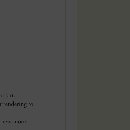
start. 
urrendering to 
he new moon.