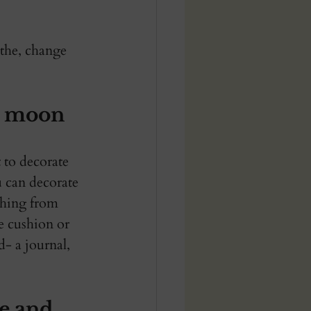
athe, change 
w moon 
 to decorate 
 can decorate 
thing from 
te cushion or 
d- a journal, 
e and 