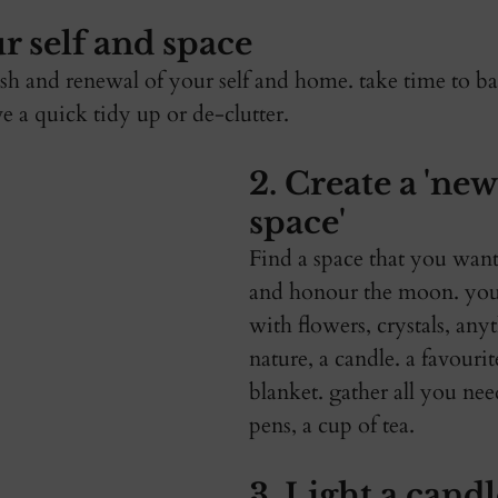
r self and space 
resh and renewal of your self and home. take time to b
e a quick tidy up or de-clutter. 
2. Create a 'ne
space' 
Find a space that you want
and honour the moon. you
with flowers, crystals, any
nature, a candle. a favouri
blanket. gather all you nee
pens, a cup of tea. 
3. Light a candl