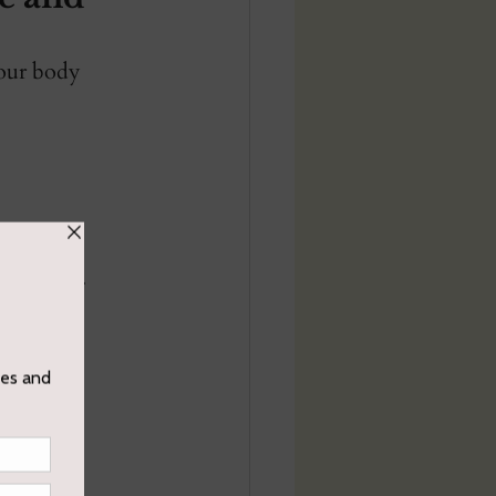
your body 
tentions. 
to be 