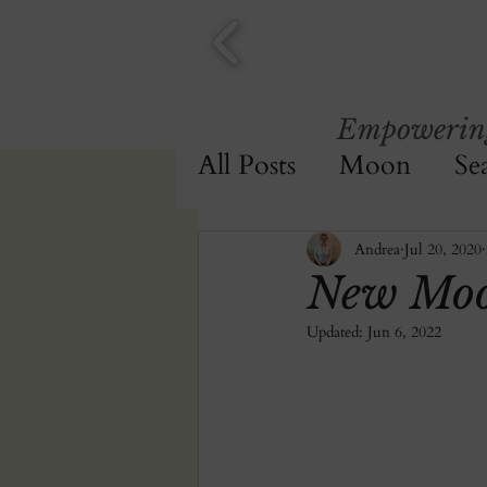
Empowering 
All Posts
Moon
Se
Journalling
Andrea
Jul 20, 2020
New Moo
Updated:
Jun 6, 2022