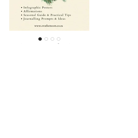
Winter Solstice-
Seasonal Bundle
Price
ZAR 250.00
Order now
🌿 Seasonal Bundle: Winter
Solstice – Southern
Hemisphere 🍂