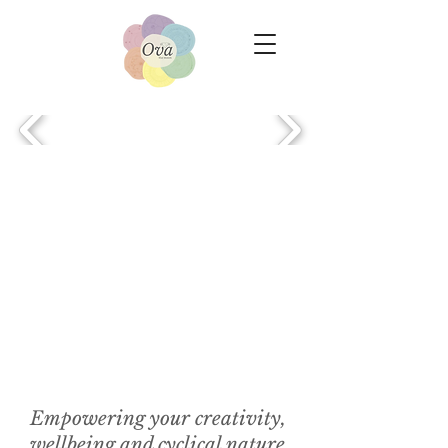
Empowering your creativity,
wellbeing and cyclical nature