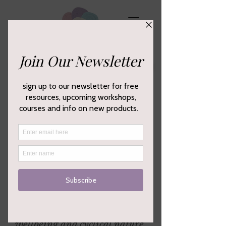
Empowering your creativity,
wellbeing and cyclical nature