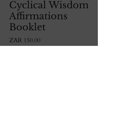
Cyclical Wisdom
Affirmations
Booklet
Price
ZAR 150.00
Quantity
*
Order now
Enhance your daily inspiration
with
Cyclical Wisdom
Affirmation
Booklet.
Each