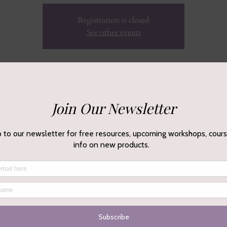
Registration is closed
See other events