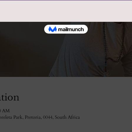
tion
30 AM
eleta Park, Pretoria, 0044, South Africa