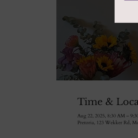
Time & Loca
Aug 22, 2025, 8:30 AM – 9:
Pretoria, 123 Wekker Rd, Mor