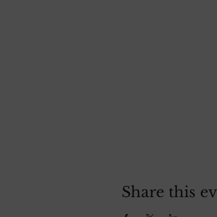
Share this e