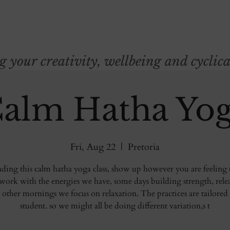
your creativity, wellbeing and cyclica
alm Hatha Yo
Fri, Aug 22
  |  
Pretoria
eading this calm hatha yoga class, show up however you are feeling 
ork with the energies we have, some days building strength, rele
 other mornings we focus on relaxation. The practices are tailored
student. so we might all be doing different variation,s t