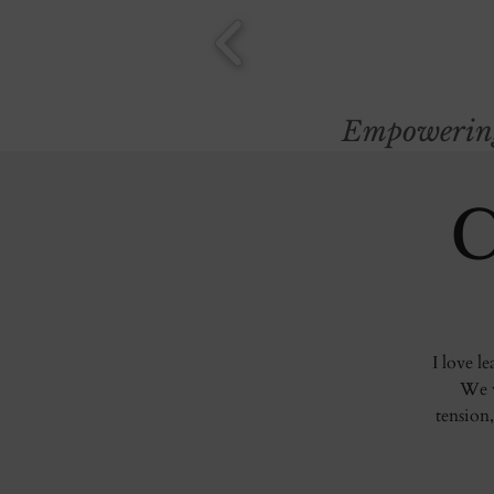
Empowering 
C
I love l
We w
tension,