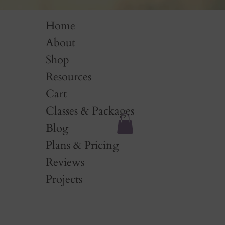
Home
About
Shop
Resources
Cart
Classes & Packages
Blog
Plans & Pricing
Reviews
Projects