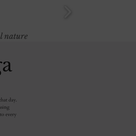
l nature
ga
that day.
asing
 to every