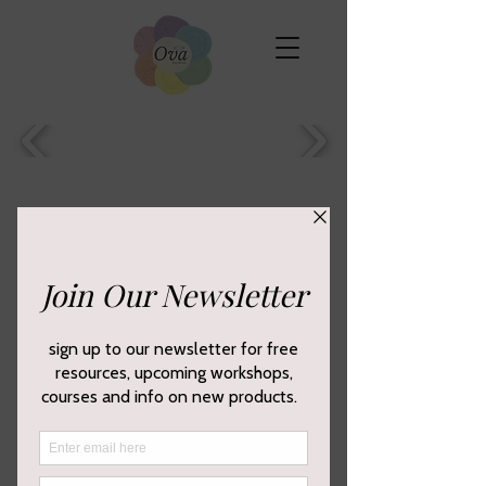
Empowering your creativity,
wellbeing and cyclical nature