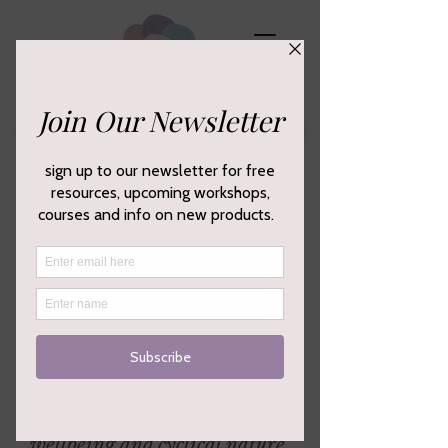
Empowering your creativity,
wellbeing and cyclical nature